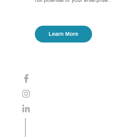
full potential of your enterprise.
Learn More