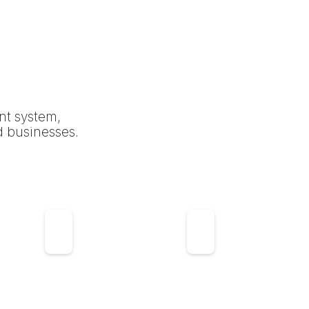
nt system,
d businesses.