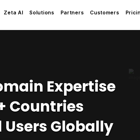
Zeta AI
Solutions
Partners
Customers
Prici
omain Expertise
+ Countries
 Users Globally