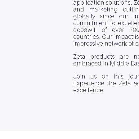
application solutions. 
and marketing cutt
globally since our i
commitment to excelle
goodwill of over 20
countries. Our impact is
impressive network of 
Zeta products are n
embraced in Middle East
Join us on this jour
Experience the Zeta 
excellence.