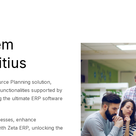
em
tius
rce Planning solution,
functionalities supported by
ng the ultimate ERP software
cesses, enhance
with Zeta ERP, unlocking the