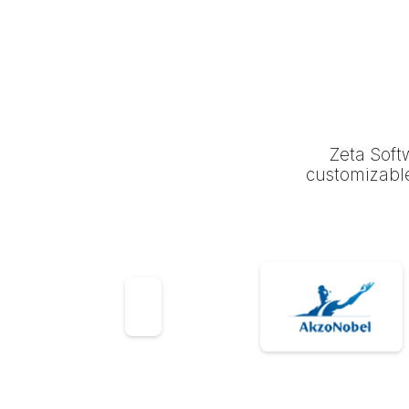
Zeta Soft
customizable